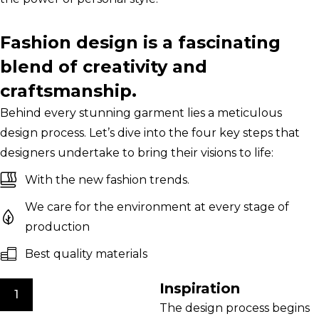
Fashion design is a fascinating
blend of creativity and
craftsmanship.
Behind every stunning garment lies a meticulous
design process. Let’s dive into the four key steps that
designers undertake to bring their visions to life:
With the new fashion trends.
We care for the environment at every stage of
production
Best quality materials
Inspiration
1
The design process begins