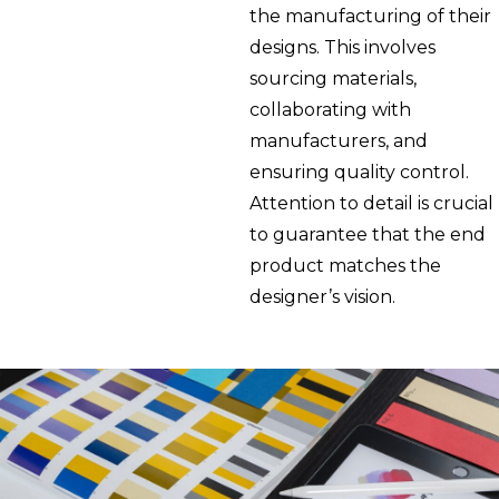
the manufacturing of their
designs. This involves
sourcing materials,
collaborating with
manufacturers, and
ensuring quality control.
Attention to detail is crucial
to guarantee that the end
product matches the
designer’s vision.