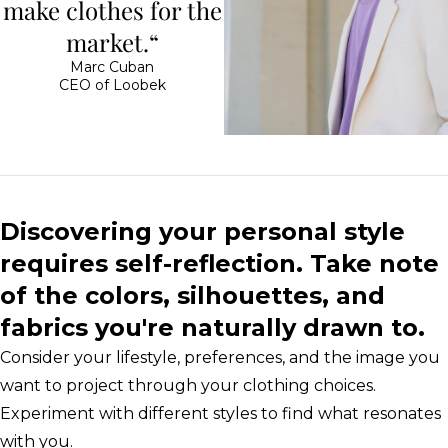
make clothes for the
market.“
Marc Cuban
CEO of Loobek
Discovering your personal style
requires self-reflection. Take note
of the colors, silhouettes, and
fabrics you're naturally drawn to.
Consider your lifestyle, preferences, and the image you
want to project through your clothing choices.
Experiment with different styles to find what resonates
with you.