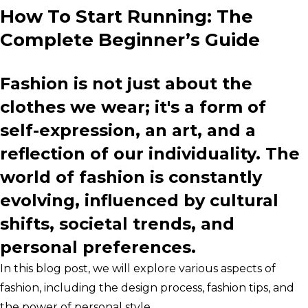
How To Start Running: The
Complete Beginner’s Guide
Fashion is not just about the
clothes we wear; it's a form of
self-expression, an art, and a
reflection of our individuality. The
world of fashion is constantly
evolving, influenced by cultural
shifts, societal trends, and
personal preferences.
In this blog post, we will explore various aspects of
fashion, including the design process, fashion tips, and
the power of personal style.