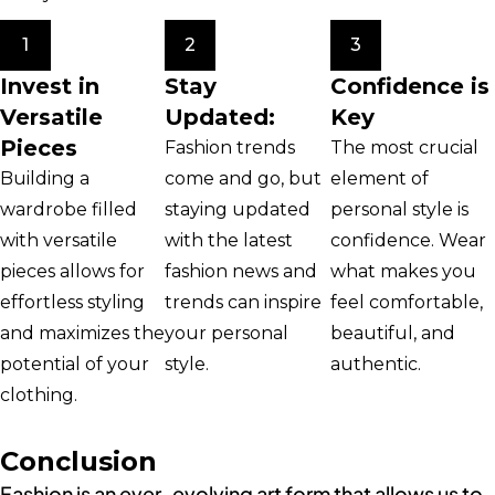
1
2
3
Invest in
Stay
Confidence is
Versatile
Updated:
Key
Pieces
Fashion trends
The most crucial
Building a
come and go, but
element of
wardrobe filled
staying updated
personal style is
with versatile
with the latest
confidence. Wear
pieces allows for
fashion news and
what makes you
effortless styling
trends can inspire
feel comfortable,
and maximizes the
your personal
beautiful, and
potential of your
style.
authentic.
clothing.
Conclusion
Fashion is an ever-evolving art form that allows us to