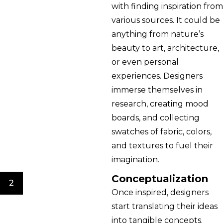
with finding inspiration from
various sources. It could be
anything from nature’s
beauty to art, architecture,
or even personal
experiences. Designers
immerse themselves in
research, creating mood
boards, and collecting
swatches of fabric, colors,
and textures to fuel their
imagination.
Conceptualization
2
Once inspired, designers
start translating their ideas
into tangible concepts.