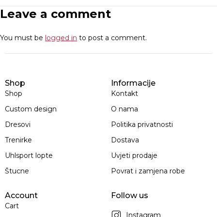
Leave a comment
You must be
logged in
to post a comment.
Shop
Informacije
Shop
Kontakt
Custom design
O nama
Dresovi
Politika privatnosti
Trenirke
Dostava
Uhlsport lopte
Uvjeti prodaje
Štucne
Povrat i zamjena robe
Account
Follow us
Cart
Instagram