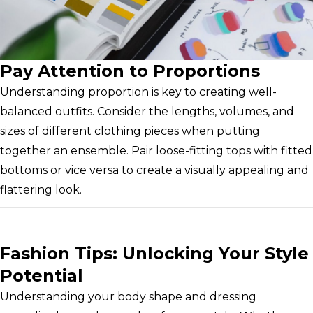
Pay Attention to Proportions
Understanding proportion is key to creating well-
balanced outfits. Consider the lengths, volumes, and
sizes of different clothing pieces when putting
together an ensemble. Pair loose-fitting tops with fitted
bottoms or vice versa to create a visually appealing and
flattering look.
Fashion Tips: Unlocking Your Style
Potential
Understanding your body shape and dressing