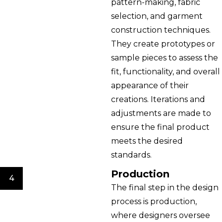
pattern-making, fabric
selection, and garment
construction techniques.
They create prototypes or
sample pieces to assess the
fit, functionality, and overall
appearance of their
creations. Iterations and
adjustments are made to
ensure the final product
meets the desired
standards.
Production
4
The final step in the design
process is production,
where designers oversee