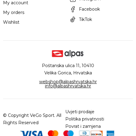
My account
Facebook
My orders
TikTok
Wishlist
Poštanska ulica 11, 10410
Velika Gorica, Hrvatska
webshop@alpashrvatska.hr
info@alpashrvatska.hr
Uvjeti prodaje
© Copyright VeGo Sport. All
Politika privatnosti
Rights Reserved
Povrat i zamjena