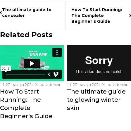
The ultimate guide to
How To Start Running:
concealer
The Complete
Beginner’s Guide
Related Posts
27. travnja 2024.
davidenzii
27. travnja 2024.
davidenzii
How To Start
The ultimate guide
Running: The
to glowing winter
Complete
skin
Beginner’s Guide