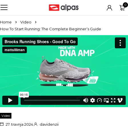
0
Home
Video
How To Start Running: The Complete Beginner’s Guide
Video
27. travnja 2024.
davidenzii