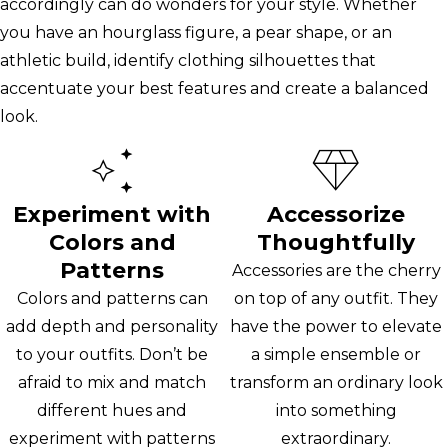
accordingly can do wonders for your style. Whether
you have an hourglass figure, a pear shape, or an
athletic build, identify clothing silhouettes that
accentuate your best features and create a balanced
look.
Experiment with
Accessorize
Colors and
Thoughtfully
Patterns
Accessories are the cherry
Colors and patterns can
on top of any outfit. They
add depth and personality
have the power to elevate
to your outfits. Don’t be
a simple ensemble or
afraid to mix and match
transform an ordinary look
different hues and
into something
experiment with patterns
extraordinary.