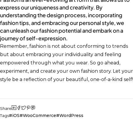
express our uniqueness and creativity. By
understanding the design process, incorporating
fashion tips, and embracing our personal style, we
can unleash our fashion potential and embark on a
journey of self-expression.
Remember, fashion is not about conforming to trends
but about embracing your individuality and feeling
empowered through what you wear. So go ahead,
experiment, and create your own fashion story. Let your
style be a reflection of your beautiful, one-of-a-kind self!
Share
iOS
WooCommerce
WordPress
Tags