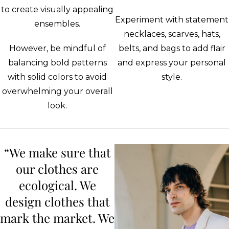
to create visually appealing
Experiment with statement
ensembles.
necklaces, scarves, hats,
However, be mindful of
belts, and bags to add flair
balancing bold patterns
and express your personal
with solid colors to avoid
style.
overwhelming your overall
look.
“We make sure that
our clothes are
ecological. We
design clothes that
mark the market. We