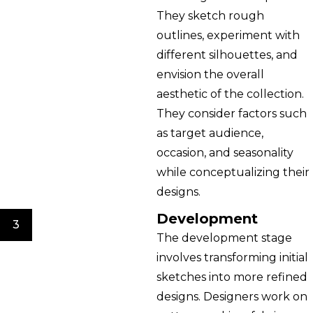
They sketch rough
outlines, experiment with
different silhouettes, and
envision the overall
aesthetic of the collection.
They consider factors such
as target audience,
occasion, and seasonality
while conceptualizing their
designs.
Development
3
The development stage
involves transforming initial
sketches into more refined
designs. Designers work on