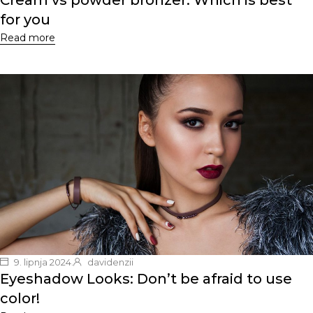
Cream vs powder bronzer: Which is best
for you
Read more
9. lipnja 2024.
davidenzii
Eyeshadow Looks: Don’t be afraid to use
color!