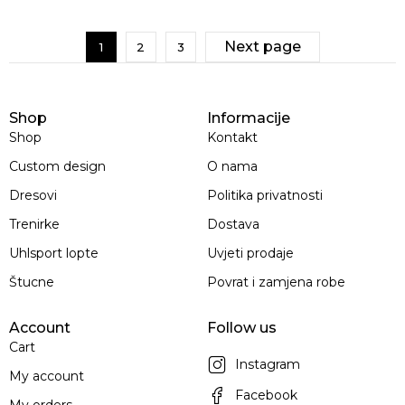
Next page
1
2
3
Shop
Informacije
Shop
Kontakt
Custom design
O nama
Dresovi
Politika privatnosti
Trenirke
Dostava
Uhlsport lopte
Uvjeti prodaje
Štucne
Povrat i zamjena robe
Account
Follow us
Cart
Instagram
My account
Facebook
My orders