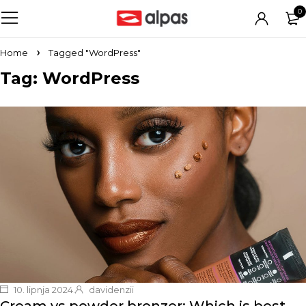
0
Home
Tagged "WordPress"
Tag: WordPress
10. lipnja 2024.
davidenzii