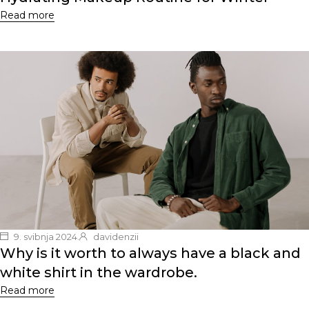
Read more
9. svibnja 2024.
davidenzii
Why is it worth to always have a black and
white shirt in the wardrobe.
Read more