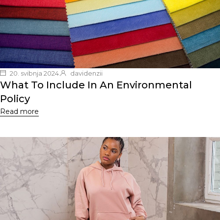
20. svibnja 2024.
davidenzii
What To Include In An Environmental
Policy
Read more