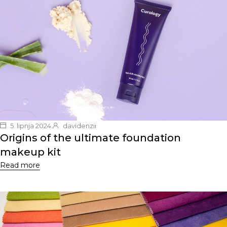
5. lipnja 2024.
davidenzii
Origins of the ultimate foundation
makeup kit
Read more