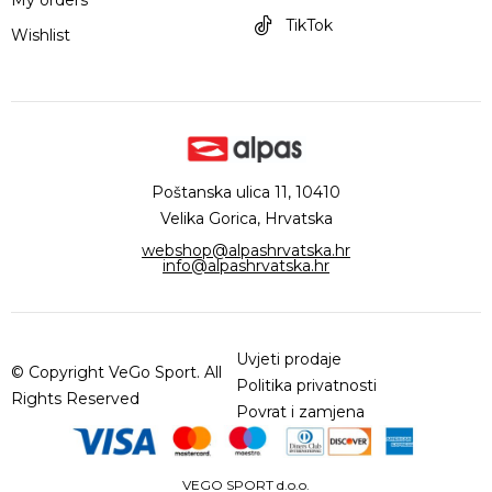
TikTok
Wishlist
Poštanska ulica 11, 10410
Velika Gorica, Hrvatska
webshop@alpashrvatska.hr
info@alpashrvatska.hr
Uvjeti prodaje
© Copyright VeGo Sport. All
Politika privatnosti
Rights Reserved
Povrat i zamjena
VEGO SPORT d.o.o.