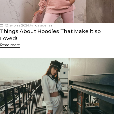
12. svibnja 2024.
davidenzii
Things About Hoodies That Make it so
Loved!
Read more