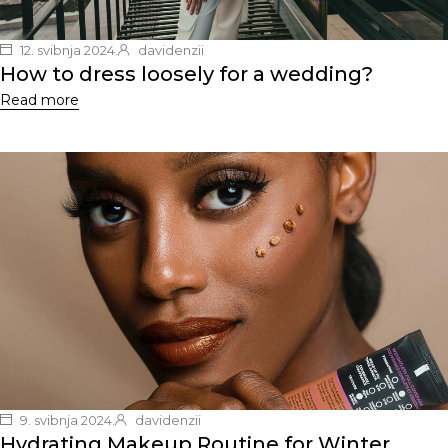
12. svibnja 2024.
davidenzii
How to dress loosely for a wedding?
Read more
9. svibnja 2024.
davidenzii
Hydrating Makeup Routine for Winter