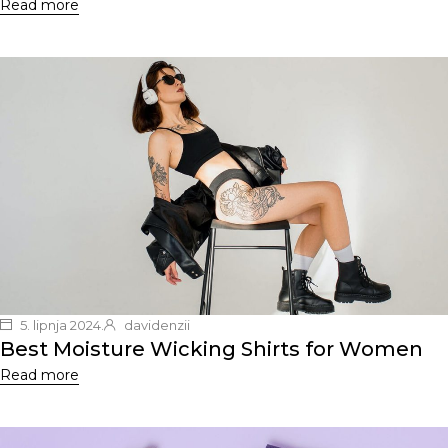
Read more
5. lipnja 2024.
davidenzii
Best Moisture Wicking Shirts for Women
Read more