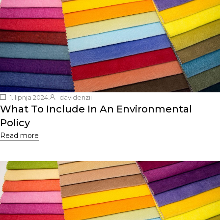
1. lipnja 2024.
davidenzii
What To Include In An Environmental
Policy
Read more