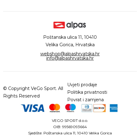
Poštanska ulica 11, 10410
Velika Gorica, Hrvatska
webshop@alpashrvatska.hr
info@alpashrvatska.hr
Uvjeti prodaje
© Copyright VeGo Sport. All
Politika privatnosti
Rights Reserved
Povrat i zamjena
VEGO SPORT d.o.o.
OIB: 99569093664
Sjedište: Poštanska ulica 11, 10410 Velika Gorica