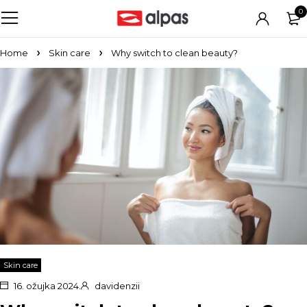
0
Home
Skin care
Why switch to clean beauty?
Skin care
16. ožujka 2024.
davidenzii