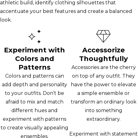
athletic build, identify clothing silhouettes that
accentuate your best features and create a balanced
look.
Experiment with
Accessorize
Colors and
Thoughtfully
Patterns
Accessories are the cherry
Colors and patterns can
on top of any outfit. They
add depth and personality
have the power to elevate
to your outfits. Don’t be
a simple ensemble or
afraid to mix and match
transform an ordinary look
different hues and
into something
experiment with patterns
extraordinary.
to create visually appealing
Experiment with statement
ensembles.