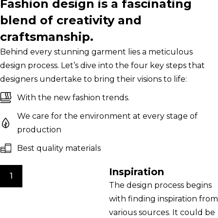
Fashion design is a fascinating
blend of creativity and
craftsmanship.
Behind every stunning garment lies a meticulous
design process. Let’s dive into the four key steps that
designers undertake to bring their visions to life:
With the new fashion trends.
We care for the environment at every stage of
production
Best quality materials
Inspiration
1
The design process begins
with finding inspiration from
various sources. It could be