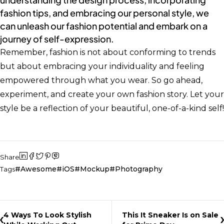
fashion tips, and embracing our personal style, we
can unleash our fashion potential and embark on a
journey of self-expression.
Remember, fashion is not about conforming to trends
but about embracing your individuality and feeling
empowered through what you wear. So go ahead,
experiment, and create your own fashion story. Let your
style be a reflection of your beautiful, one-of-a-kind self!
Share
Awesome
iOS
Mockup
Photography
Tags
4 Ways To Look Stylish
This It Sneaker Is on Sale