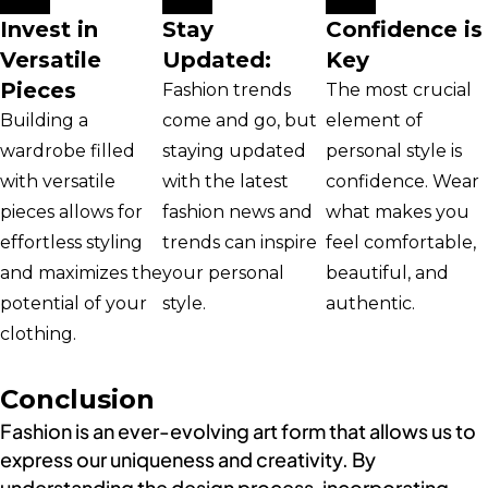
Invest in
Stay
Confidence is
Versatile
Updated:
Key
Pieces
Fashion trends
The most crucial
Building a
come and go, but
element of
wardrobe filled
staying updated
personal style is
with versatile
with the latest
confidence. Wear
pieces allows for
fashion news and
what makes you
effortless styling
trends can inspire
feel comfortable,
and maximizes the
your personal
beautiful, and
potential of your
style.
authentic.
clothing.
Conclusion
Fashion is an ever-evolving art form that allows us to
express our uniqueness and creativity. By
understanding the design process, incorporating