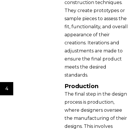
construction techniques.
They create prototypes or
sample pieces to assess the
fit, functionality, and overall
appearance of their
creations. Iterations and
adjustments are made to
ensure the final product
meets the desired
standards.
Production
4
The final step in the design
process is production,
where designers oversee
the manufacturing of their
designs. This involves