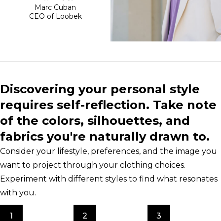
Marc Cuban
CEO of Loobek
Discovering your personal style
requires self-reflection. Take note
of the colors, silhouettes, and
fabrics you're naturally drawn to.
Consider your lifestyle, preferences, and the image you
want to project through your clothing choices.
Experiment with different styles to find what resonates
with you.
1
2
3