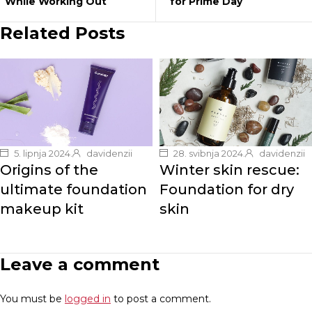
While Working Out
for Prime Day
Related Posts
5. lipnja 2024.
davidenzii
28. svibnja 2024.
davidenzii
Origins of the
Winter skin rescue:
ultimate foundation
Foundation for dry
makeup kit
skin
Leave a comment
You must be
logged in
to post a comment.