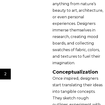
anything from nature’s
beauty to art, architecture,
or even personal
experiences. Designers
immerse themselves in
research, creating mood
boards, and collecting
swatches of fabric, colors,
and textures to fuel their
imagination.
Conceptualization
2
Once inspired, designers
start translating their ideas
into tangible concepts.
They sketch rough
outlines, experiment with