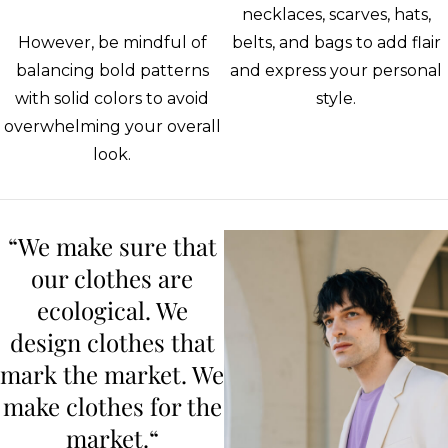
necklaces, scarves, hats,
However, be mindful of
belts, and bags to add flair
balancing bold patterns
and express your personal
with solid colors to avoid
style.
overwhelming your overall
look.
“We make sure that
our clothes are
ecological. We
design clothes that
mark the market. We
make clothes for the
market.“