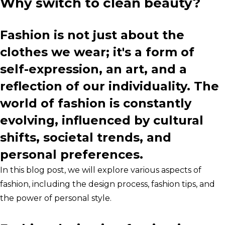
Why switch to clean beauty?
Fashion is not just about the
clothes we wear; it's a form of
self-expression, an art, and a
reflection of our individuality. The
world of fashion is constantly
evolving, influenced by cultural
shifts, societal trends, and
personal preferences.
In this blog post, we will explore various aspects of
fashion, including the design process, fashion tips, and
the power of personal style.