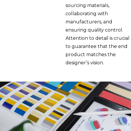
sourcing materials,
collaborating with
manufacturers, and
ensuring quality control.
Attention to detail is crucial
to guarantee that the end
product matches the
designer’s vision.