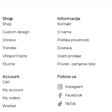
Shop
Informacije
Shop
Kontakt
Custom design
O nama
Dresovi
Politika privatnosti
Trenirke
Dostava
Uhlsport lopte
Uvjeti prodaje
Štucne
Povrat i zamjena robe
Account
Follow us
Cart
Instagram
My account
Facebook
My orders
TikTok
Wishlist