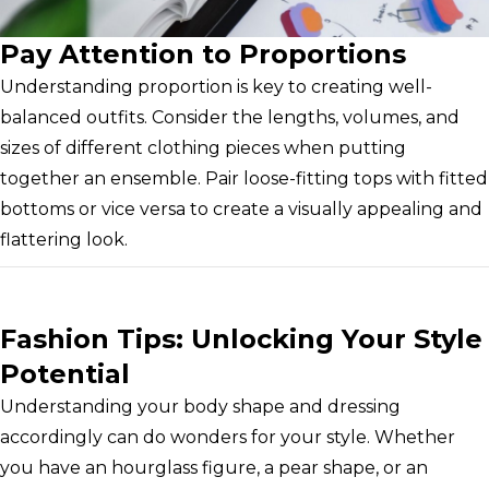
Pay Attention to Proportions
Understanding proportion is key to creating well-
balanced outfits. Consider the lengths, volumes, and
sizes of different clothing pieces when putting
together an ensemble. Pair loose-fitting tops with fitted
bottoms or vice versa to create a visually appealing and
flattering look.
Fashion Tips: Unlocking Your Style
Potential
Understanding your body shape and dressing
accordingly can do wonders for your style. Whether
you have an hourglass figure, a pear shape, or an