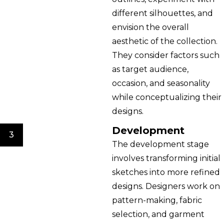
different silhouettes, and
envision the overall
aesthetic of the collection.
They consider factors such
as target audience,
occasion, and seasonality
while conceptualizing their
designs.
Development
3
The development stage
involves transforming initial
sketches into more refined
designs. Designers work on
pattern-making, fabric
selection, and garment