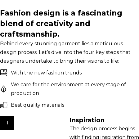
Fashion design is a fascinating
blend of creativity and
craftsmanship.
Behind every stunning garment lies a meticulous
design process. Let’s dive into the four key steps that
designers undertake to bring their visions to life:
With the new fashion trends.
We care for the environment at every stage of
production
Best quality materials
Inspiration
1
The design process begins
with finding inspiration from