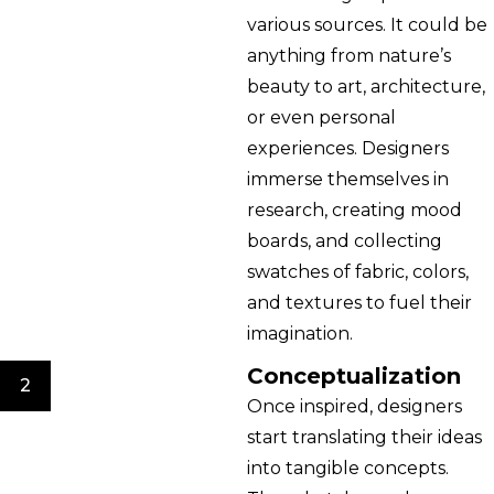
various sources. It could be
anything from nature’s
beauty to art, architecture,
or even personal
experiences. Designers
immerse themselves in
research, creating mood
boards, and collecting
swatches of fabric, colors,
and textures to fuel their
imagination.
Conceptualization
2
Once inspired, designers
start translating their ideas
into tangible concepts.