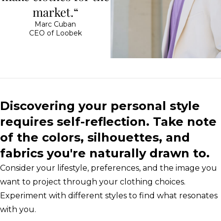
market.“
Marc Cuban
CEO of Loobek
Discovering your personal style
requires self-reflection. Take note
of the colors, silhouettes, and
fabrics you're naturally drawn to.
Consider your lifestyle, preferences, and the image you
want to project through your clothing choices.
Experiment with different styles to find what resonates
with you.