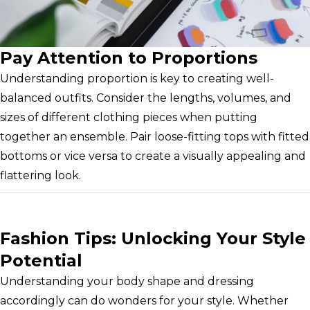
Pay Attention to Proportions
Understanding proportion is key to creating well-
balanced outfits. Consider the lengths, volumes, and
sizes of different clothing pieces when putting
together an ensemble. Pair loose-fitting tops with fitted
bottoms or vice versa to create a visually appealing and
flattering look.
Fashion Tips: Unlocking Your Style
Potential
Understanding your body shape and dressing
accordingly can do wonders for your style. Whether