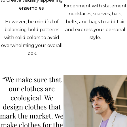
to create visually appealing
Experiment with statement
ensembles.
necklaces, scarves, hats,
However, be mindful of
belts, and bags to add flair
balancing bold patterns
and express your personal
with solid colors to avoid
style.
overwhelming your overall
look.
“We make sure that
our clothes are
ecological. We
design clothes that
mark the market. We
make clothes for the