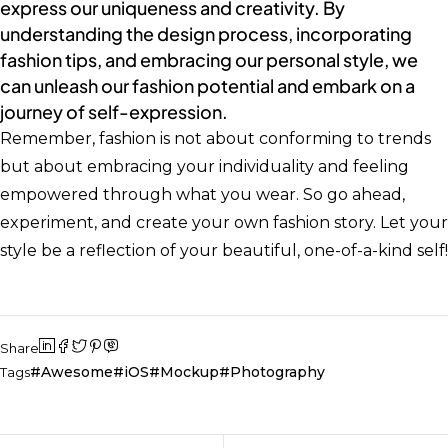
express our uniqueness and creativity. By
understanding the design process, incorporating
fashion tips, and embracing our personal style, we
can unleash our fashion potential and embark on a
journey of self-expression.
Remember, fashion is not about conforming to trends
but about embracing your individuality and feeling
empowered through what you wear. So go ahead,
experiment, and create your own fashion story. Let your
style be a reflection of your beautiful, one-of-a-kind self!
Share
Awesome
iOS
Mockup
Photography
Tags