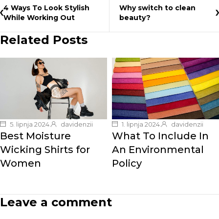
4 Ways To Look Stylish
Why switch to clean
While Working Out
beauty?
Related Posts
5. lipnja 2024.
davidenzii
1. lipnja 2024.
davidenzii
Best Moisture
What To Include In
Wicking Shirts for
An Environmental
Women
Policy
Leave a comment