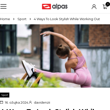
0
Home
Sport
4 Ways To Look Stylish While Working Out
Sport
16. ožujka 2024.
davidenzii