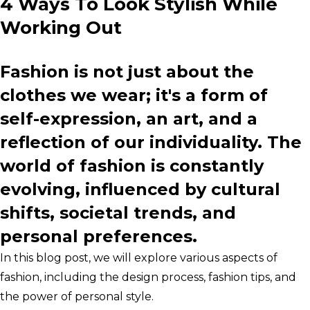
4 Ways To Look Stylish While
Working Out
Fashion is not just about the
clothes we wear; it's a form of
self-expression, an art, and a
reflection of our individuality. The
world of fashion is constantly
evolving, influenced by cultural
shifts, societal trends, and
personal preferences.
In this blog post, we will explore various aspects of
fashion, including the design process, fashion tips, and
the power of personal style.