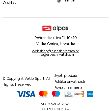
TikTok
Wishlist
Poštanska ulica 11, 10410
Velika Gorica, Hrvatska
webshop@alpashrvatska.hr
info@alpashrvatska.hr
Uvjeti prodaje
© Copyright VeGo Sport. All
Politika privatnosti
Rights Reserved
Povrat i zamjena
VEGO SPORT d.o.o.
OIB: 99569093664