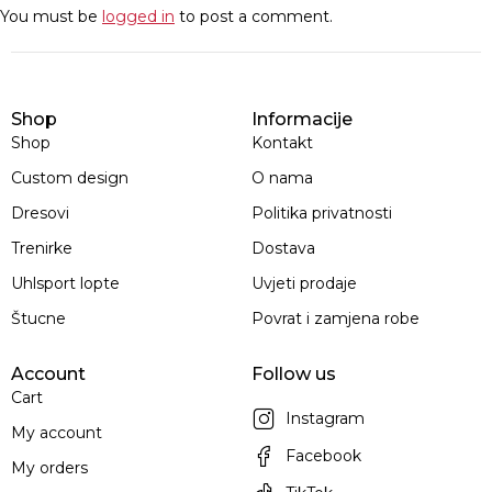
You must be
logged in
to post a comment.
Shop
Informacije
Shop
Kontakt
Custom design
O nama
Dresovi
Politika privatnosti
Trenirke
Dostava
Uhlsport lopte
Uvjeti prodaje
Štucne
Povrat i zamjena robe
Account
Follow us
Cart
Instagram
My account
Facebook
My orders