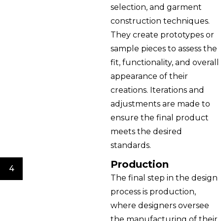
selection, and garment
construction techniques.
They create prototypes or
sample pieces to assess the
fit, functionality, and overall
appearance of their
creations. Iterations and
adjustments are made to
ensure the final product
meets the desired
standards.
Production
4
The final step in the design
process is production,
where designers oversee
the manufacturing of their