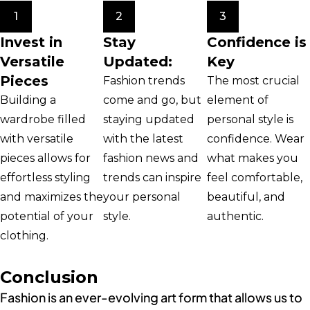
1
2
3
Invest in
Stay
Confidence is
Versatile
Updated:
Key
Pieces
Fashion trends
The most crucial
Building a
come and go, but
element of
wardrobe filled
staying updated
personal style is
with versatile
with the latest
confidence. Wear
pieces allows for
fashion news and
what makes you
effortless styling
trends can inspire
feel comfortable,
and maximizes the
your personal
beautiful, and
potential of your
style.
authentic.
clothing.
Conclusion
Fashion is an ever-evolving art form that allows us to