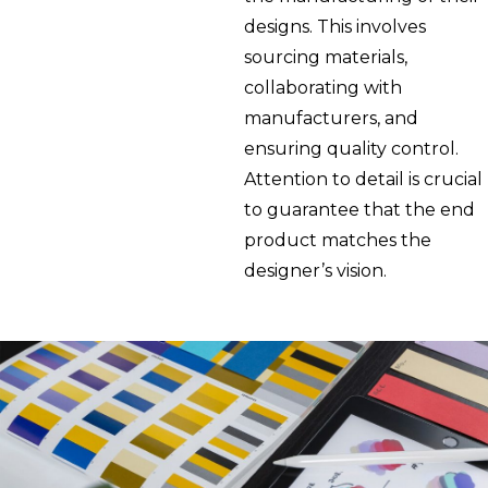
designs. This involves
sourcing materials,
collaborating with
manufacturers, and
ensuring quality control.
Attention to detail is crucial
to guarantee that the end
product matches the
designer’s vision.