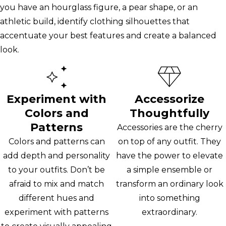
you have an hourglass figure, a pear shape, or an
athletic build, identify clothing silhouettes that
accentuate your best features and create a balanced
look.
Experiment with
Accessorize
Colors and
Thoughtfully
Patterns
Accessories are the cherry
Colors and patterns can
on top of any outfit. They
add depth and personality
have the power to elevate
to your outfits. Don’t be
a simple ensemble or
afraid to mix and match
transform an ordinary look
different hues and
into something
experiment with patterns
extraordinary.