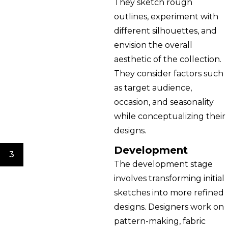
They sketch rough
outlines, experiment with
different silhouettes, and
envision the overall
aesthetic of the collection.
They consider factors such
as target audience,
occasion, and seasonality
while conceptualizing their
designs.
Development
3
The development stage
involves transforming initial
sketches into more refined
designs. Designers work on
pattern-making, fabric