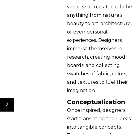
various sources. It could be
anything from nature’s
beauty to art, architecture,
or even personal
experiences. Designers
immerse themselves in
research, creating mood
boards, and collecting
swatches of fabric, colors,
and textures to fuel their
imagination.
Conceptualization
2
Once inspired, designers
start translating their ideas
into tangible concepts.