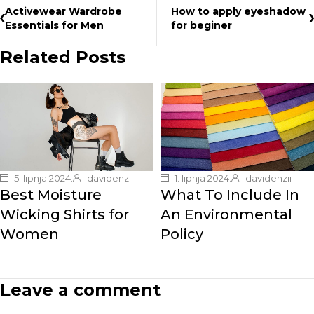
Activewear Wardrobe
How to apply eyeshadow
Essentials for Men
for beginer
Related Posts
5. lipnja 2024.
davidenzii
1. lipnja 2024.
davidenzii
Best Moisture
What To Include In
Wicking Shirts for
An Environmental
Women
Policy
Leave a comment