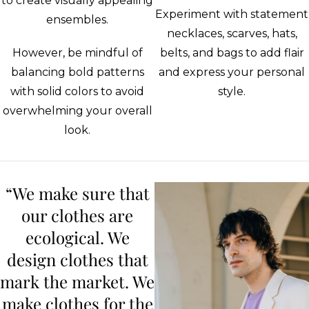
to create visually appealing
Experiment with statement
ensembles.
necklaces, scarves, hats,
However, be mindful of
belts, and bags to add flair
balancing bold patterns
and express your personal
with solid colors to avoid
style.
overwhelming your overall
look.
“We make sure that
our clothes are
ecological. We
design clothes that
mark the market. We
make clothes for the