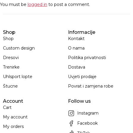
You must be
logged in
to post a comment.
Shop
Informacije
Shop
Kontakt
Custom design
O nama
Dresovi
Politika privatnosti
Trenirke
Dostava
Uhlsport lopte
Uvjeti prodaje
Štucne
Povrat i zamjena robe
Account
Follow us
Cart
Instagram
My account
Facebook
My orders