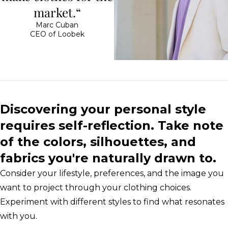
market.“
Marc Cuban
CEO of Loobek
Discovering your personal style
requires self-reflection. Take note
of the colors, silhouettes, and
fabrics you're naturally drawn to.
Consider your lifestyle, preferences, and the image you
want to project through your clothing choices.
Experiment with different styles to find what resonates
with you.