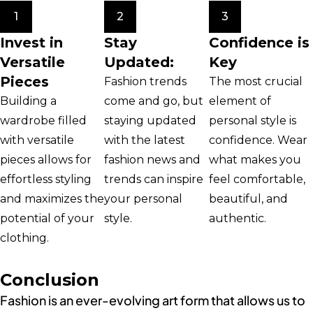
1
2
3
Invest in
Stay
Confidence is
Versatile
Updated:
Key
Pieces
Fashion trends
The most crucial
Building a
come and go, but
element of
wardrobe filled
staying updated
personal style is
with versatile
with the latest
confidence. Wear
pieces allows for
fashion news and
what makes you
effortless styling
trends can inspire
feel comfortable,
and maximizes the
your personal
beautiful, and
potential of your
style.
authentic.
clothing.
Conclusion
Fashion is an ever-evolving art form that allows us to