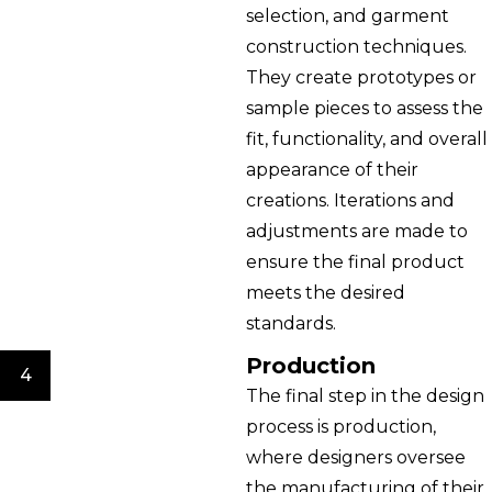
selection, and garment
construction techniques.
They create prototypes or
sample pieces to assess the
fit, functionality, and overall
appearance of their
creations. Iterations and
adjustments are made to
ensure the final product
meets the desired
standards.
Production
4
The final step in the design
process is production,
where designers oversee
the manufacturing of their