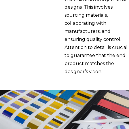
designs. This involves
sourcing materials,
collaborating with
manufacturers, and
ensuring quality control.
Attention to detail is crucial
to guarantee that the end
product matches the
designer’s vision.