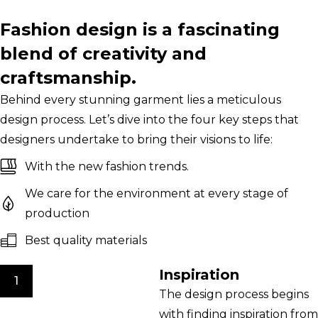
Fashion design is a fascinating
blend of creativity and
craftsmanship.
Behind every stunning garment lies a meticulous
design process. Let’s dive into the four key steps that
designers undertake to bring their visions to life:
With the new fashion trends.
We care for the environment at every stage of
production
Best quality materials
Inspiration
1
The design process begins
with finding inspiration from