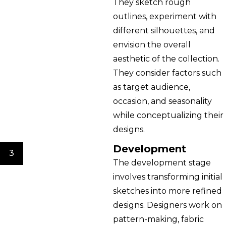
They sketch rough
outlines, experiment with
different silhouettes, and
envision the overall
aesthetic of the collection.
They consider factors such
as target audience,
occasion, and seasonality
while conceptualizing their
designs.
Development
3
The development stage
involves transforming initial
sketches into more refined
designs. Designers work on
pattern-making, fabric