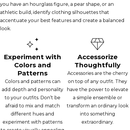
you have an hourglass figure, a pear shape, or an
athletic build, identify clothing silhouettes that
accentuate your best features and create a balanced
look.
Experiment with
Accessorize
Colors and
Thoughtfully
Patterns
Accessories are the cherry
Colors and patterns can
on top of any outfit. They
add depth and personality
have the power to elevate
to your outfits. Don’t be
a simple ensemble or
afraid to mix and match
transform an ordinary look
different hues and
into something
experiment with patterns
extraordinary.