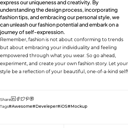
express our uniqueness and creativity. By
understanding the design process, incorporating
fashion tips, and embracing our personal style, we
can unleash our fashion potential and embark on a
journey of self-expression.
Remember, fashion is not about conforming to trends
but about embracing your individuality and feeling
empowered through what you wear. So go ahead,
experiment, and create your own fashion story. Let your
style be a reflection of your beautiful, one-of-a-kind self!
Share
Awesome
Develeper
iOS
Mockup
Tags