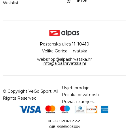
TikTok
Wishlist
Poštanska ulica 11, 10410
Velika Gorica, Hrvatska
webshop@alpashrvatska.hr
info@alpashrvatska.hr
Uvjeti prodaje
© Copyright VeGo Sport. All
Politika privatnosti
Rights Reserved
Povrat i zamjena
VEGO SPORT d.o.o.
OIB: 99569093664