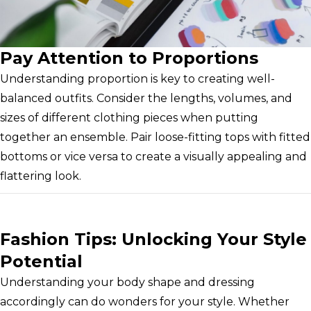
Pay Attention to Proportions
Understanding proportion is key to creating well-
balanced outfits. Consider the lengths, volumes, and
sizes of different clothing pieces when putting
together an ensemble. Pair loose-fitting tops with fitted
bottoms or vice versa to create a visually appealing and
flattering look.
Fashion Tips: Unlocking Your Style
Potential
Understanding your body shape and dressing
accordingly can do wonders for your style. Whether