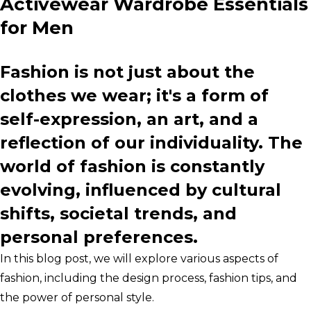
Activewear Wardrobe Essentials
for Men
Fashion is not just about the
clothes we wear; it's a form of
self-expression, an art, and a
reflection of our individuality. The
world of fashion is constantly
evolving, influenced by cultural
shifts, societal trends, and
personal preferences.
In this blog post, we will explore various aspects of
fashion, including the design process, fashion tips, and
the power of personal style.