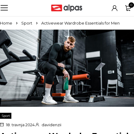
0
Home
Sport
Activewear Wardrobe Essentials for Men
Sport
18. travnja 2024.
davidenzii