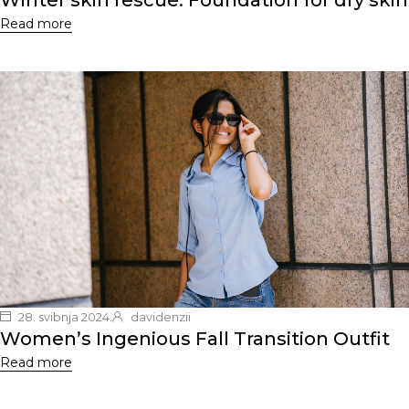
Winter skin rescue: Foundation for dry skin
Read more
28. svibnja 2024.
davidenzii
Women’s Ingenious Fall Transition Outfit
Read more