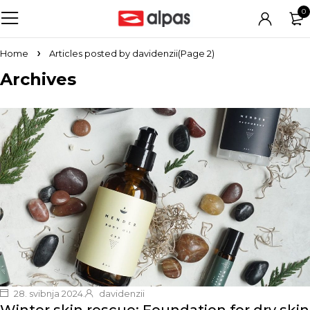
0
Home
Articles posted by davidenzii
(Page 2)
Archives
28. svibnja 2024.
davidenzii