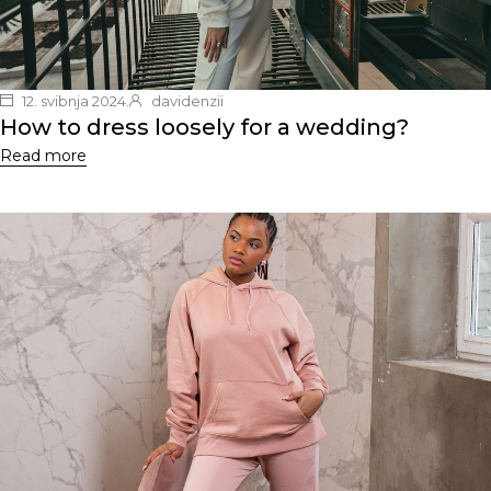
12. svibnja 2024.
davidenzii
How to dress loosely for a wedding?
Read more