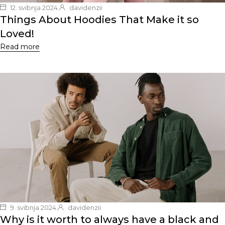
12. svibnja 2024.
davidenzii
Things About Hoodies That Make it so
Loved!
Read more
9. svibnja 2024.
davidenzii
Why is it worth to always have a black and