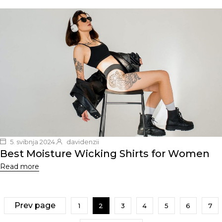
5. svibnja 2024.
davidenzii
Best Moisture Wicking Shirts for Women
Read more
Prev page
1
2
3
4
5
6
7