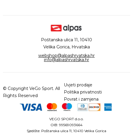
Poštanska ulica 11, 10410
Velika Gorica, Hrvatska
webshop@alpashrvatska.hr
info@alpashrvatska.hr
Uvjeti prodaje
© Copyright VeGo Sport. All
Politika privatnosti
Rights Reserved
Povrat i zamjena
VEGO SPORT d.o.o.
OIB: 99569093664
Sjedište: Poštanska ulica 11, 10410 Velika Gorica