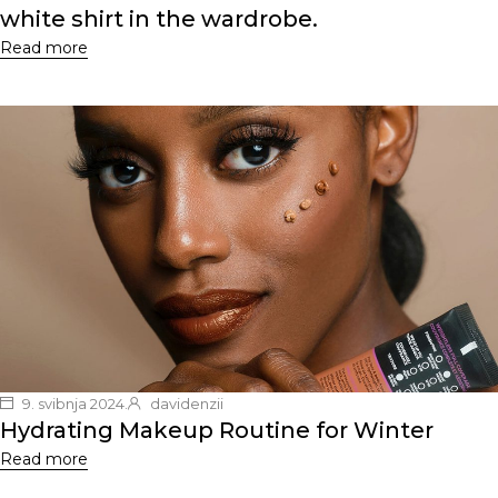
white shirt in the wardrobe.
Read more
9. svibnja 2024.
davidenzii
Hydrating Makeup Routine for Winter
Read more