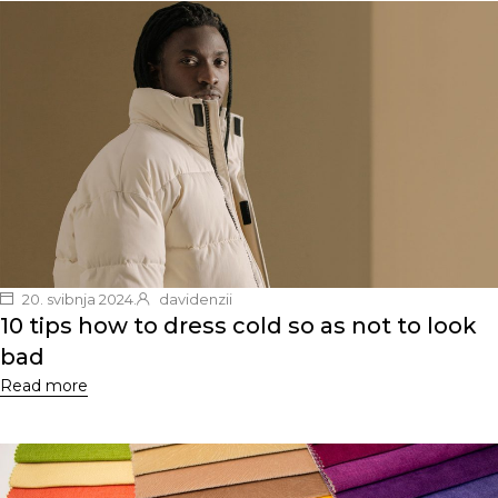
20. svibnja 2024.
davidenzii
10 tips how to dress cold so as not to look
bad
Read more