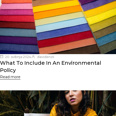
20. svibnja 2024.
davidenzii
What To Include In An Environmental
Policy
Read more