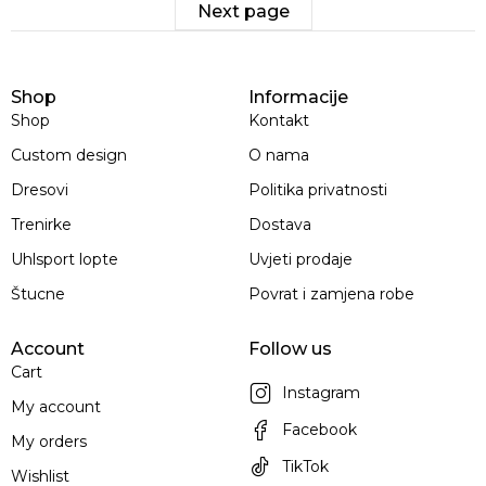
Next page
Shop
Informacije
Shop
Kontakt
Custom design
O nama
Dresovi
Politika privatnosti
Trenirke
Dostava
Uhlsport lopte
Uvjeti prodaje
Štucne
Povrat i zamjena robe
Account
Follow us
Cart
Instagram
My account
Facebook
My orders
TikTok
Wishlist