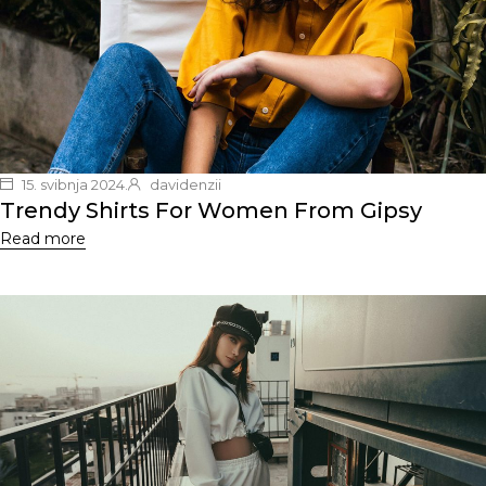
15. svibnja 2024.
davidenzii
Trendy Shirts For Women From Gipsy
Read more