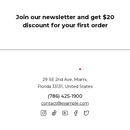
Join our newsletter and get $20
discount for your first order
29 SE 2nd Ave, Miami,
Florida 33131, United States
(786) 425-1900
contact@example.com