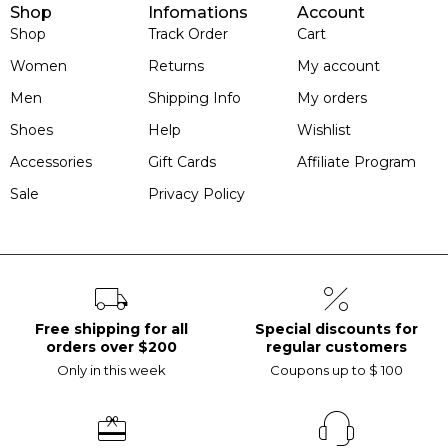
Shop
Infomations
Account
Shop
Track Order
Cart
Women
Returns
My account
Men
Shipping Info
My orders
Shoes
Help
Wishlist
Accessories
Gift Cards
Affiliate Program
Sale
Privacy Policy
Free shipping for all
Special discounts for
orders over $200
regular customers
Only in this week
Coupons up to $ 100