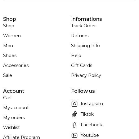
Shop
Infomations
Shop
Track Order
Women
Returns
Men
Shipping Info
Shoes
Help
Accessories
Gift Cards
Sale
Privacy Policy
Account
Follow us
Cart
Instagram
My account
Tiktok
My orders
Facebook
Wishlist
Youtube
Affiliate Program