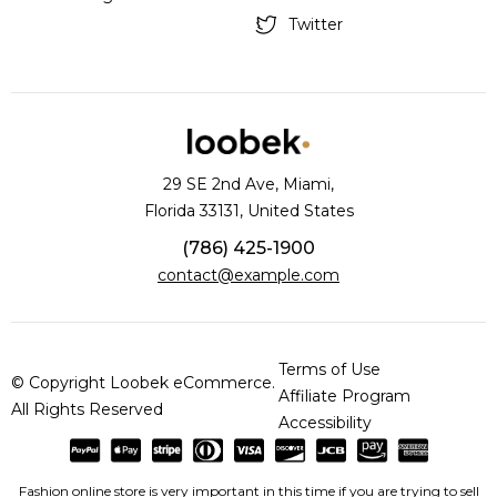
Twitter
29 SE 2nd Ave, Miami,
Florida 33131, United States
(786) 425-1900
contact@example.com
Terms of Use
© Copyright Loobek eCommerce.
Affiliate Program
All Rights Reserved
Accessibility
Fashion online store is very important in this time if you are trying to sell