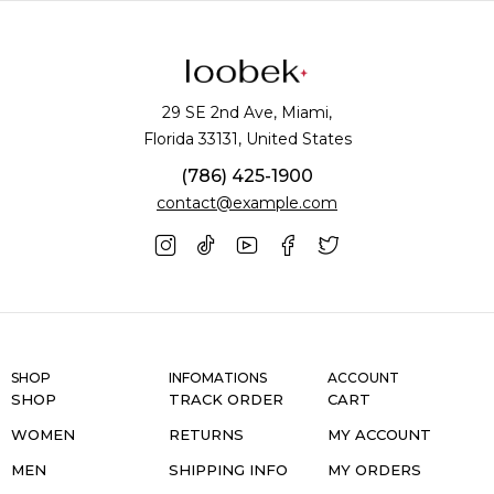
29 SE 2nd Ave, Miami,
Florida 33131, United States
(786) 425-1900
contact@example.com
SHOP
INFOMATIONS
ACCOUNT
SHOP
TRACK ORDER
CART
WOMEN
RETURNS
MY ACCOUNT
MEN
SHIPPING INFO
MY ORDERS