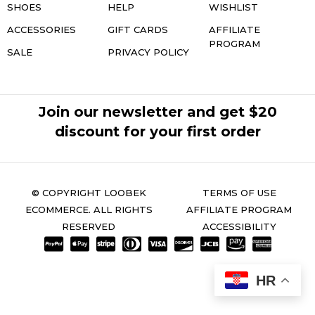
SHOES
HELP
WISHLIST
ACCESSORIES
GIFT CARDS
AFFILIATE
PROGRAM
SALE
PRIVACY POLICY
Join our newsletter and get $20
discount for your first order
© COPYRIGHT LOOBEK
TERMS OF USE
ECOMMERCE. ALL RIGHTS
AFFILIATE PROGRAM
RESERVED
ACCESSIBILITY
HR