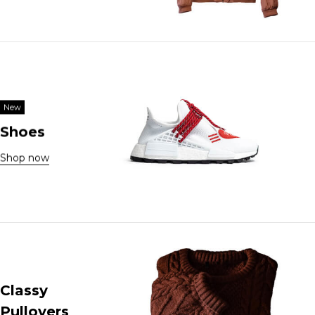
New
Shoes
Shop now
Classy
Pullovers