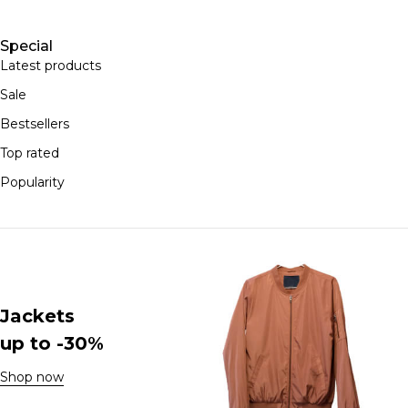
Special
Latest products
Sale
Bestsellers
Top rated
Popularity
Jackets
up to -30%
Shop now