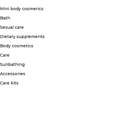
Mini body cosmerics
Bath
Sexual care
Dietary supplements
Body cosmetics
Care
Sunbathing
Accessories
Care kits