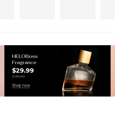
HELOBoss
Fragrance
$29.99
$49.99
Shop now