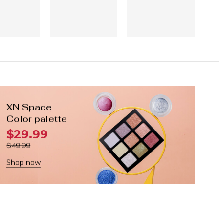
XN Space
Color palette
$29.99
$49.99
Shop now