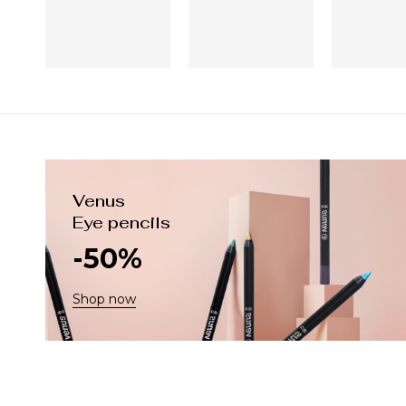
Venus
Eye pencils
-50%
Shop now