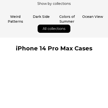
Show by collections
Weird
Dark Side
Colors of
Ocean View
Patterns
Summer
All collections
iPhone 14 Pro Max Cases