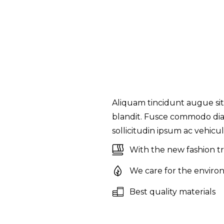
Aliquam tincidunt augue sit
blandit. Fusce commodo diam
sollicitudin ipsum ac vehicula
With the new fashion t
We care for the enviro
Best quality materials