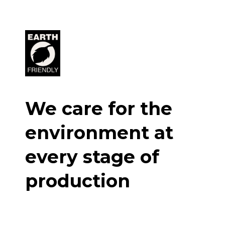
We care for the
environment at
every stage of
production