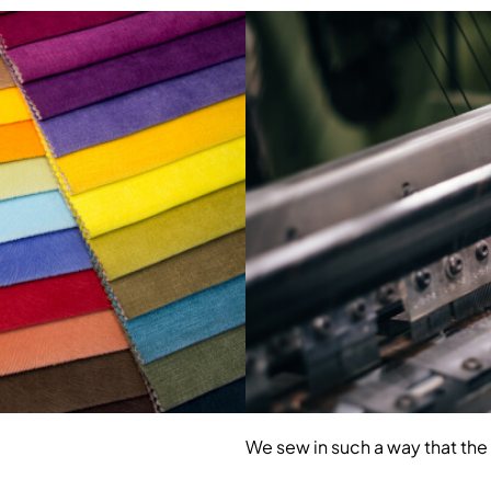
We sew in such a way that the 