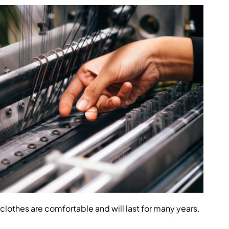
clothes are comfortable and will last for many years.