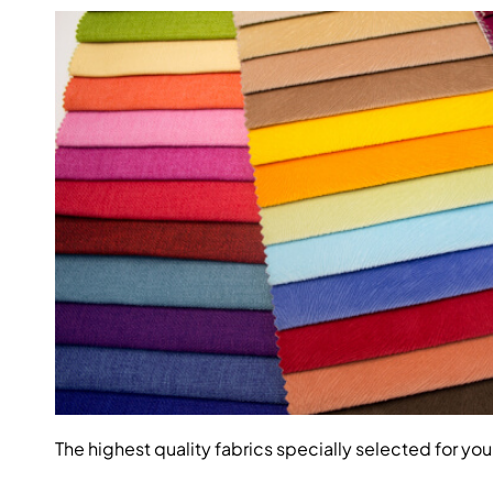
The highest quality fabrics specially selected for you