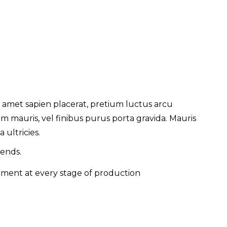
 amet sapien placerat, pretium luctus arcu
 mauris, vel finibus purus porta gravida. Mauris
 ultricies.
rends.
nment at every stage of production