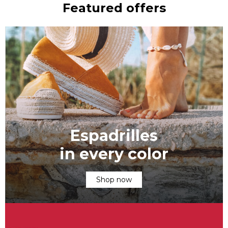
Featured offers
Espadrilles
in every color
Shop now