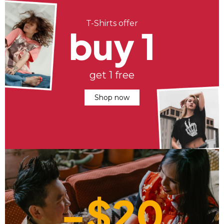
T-Shirts offer
buy 1
get 1 free
Shop now
-$20