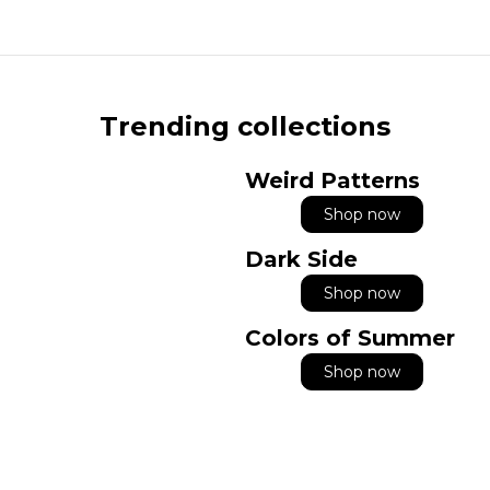
Trending collections
Weird Patterns
Shop now
Dark Side
Shop now
Colors of Summer
Shop now